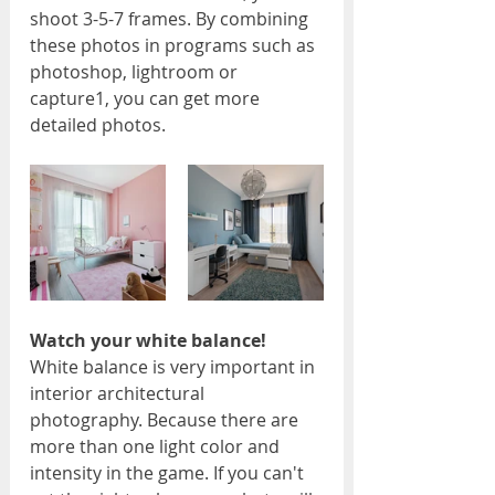
shoot 3-5-7 frames. By combining 
these photos in programs such as 
photoshop, lightroom or 
capture1, you can get more 
detailed photos.
Watch your white balance!
White balance is very important in 
interior architectural 
photography. Because there are 
more than one light color and 
intensity in the game. If you can't 