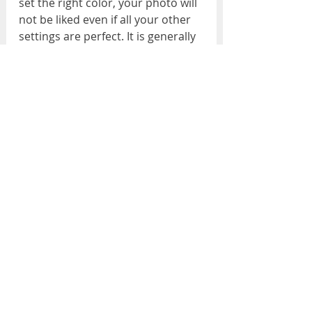
set the right color, your photo will 
not be liked even if all your other 
settings are perfect. It is generally 
thought that I can handle it in 
photoshop or lightroom, and this 
is one of the biggest mistakes. One 
of the easiest solutions to this is 
to use the gray card for white 
balance.
Watch out for optical distortions!
Wide-angle lenses are generally 
preferred for interior shots. This 
brings along optical distortions. 
Lines that should be straight 
become curved, items coming to 
the edges of the frame get longer, 
etc. Recently, photo processing 
programs have made significant 