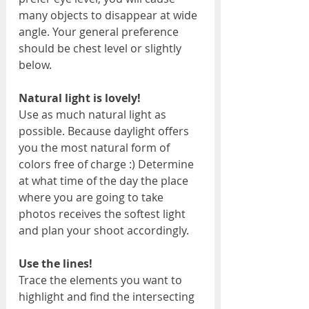
many objects to disappear at wide 
angle. Your general preference 
should be chest level or slightly 
below.
Natural light is lovely!
Use as much natural light as 
possible. Because daylight offers 
you the most natural form of 
colors free of charge :) Determine 
at what time of the day the place 
where you are going to take 
photos receives the softest light 
and plan your shoot accordingly.
Use the lines!
Trace the elements you want to 
highlight and find the intersecting 