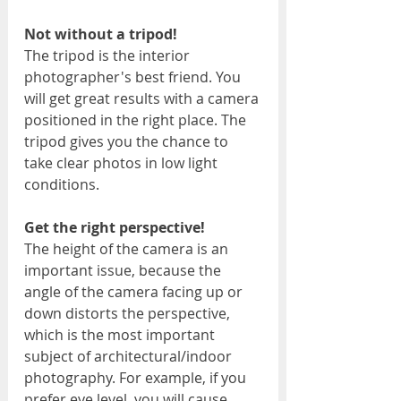
Not without a tripod!
The tripod is the interior 
photographer's best friend. You 
will get great results with a camera 
positioned in the right place. The 
tripod gives you the chance to 
take clear photos in low light 
conditions.
Get the right perspective!
The height of the camera is an 
important issue, because the 
angle of the camera facing up or 
down distorts the perspective, 
which is the most important 
subject of architectural/indoor 
photography. For example, if you 
prefer eye level, you will cause 