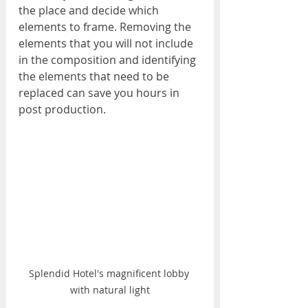
the place and decide which 
elements to frame. Removing the 
elements that you will not include 
in the composition and identifying 
the elements that need to be 
replaced can save you hours in 
post production.
Splendid Hotel's magnificent lobby 
with natural light