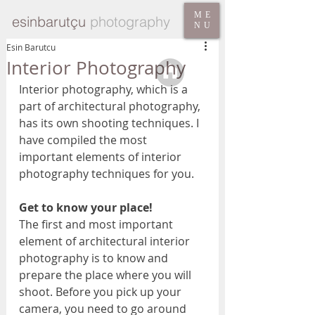
ME
esinbarutçu
photography
NU
Esin Barutcu
Interior Photography
Interior photography, which is a 
part of architectural photography, 
has its own shooting techniques. I 
have compiled the most 
important elements of interior 
photography techniques for you.
Get to know your place! 
The first and most important 
element of architectural interior 
photography is to know and 
prepare the place where you will 
shoot. Before you pick up your 
camera, you need to go around 