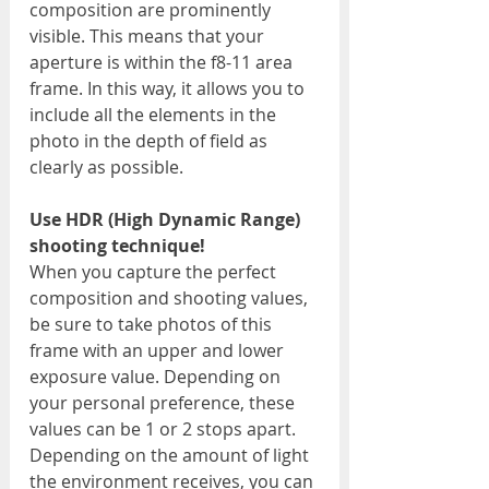
composition are prominently 
visible. This means that your 
aperture is within the f8-11 area 
frame. In this way, it allows you to 
include all the elements in the 
photo in the depth of field as 
clearly as possible.
Use HDR (High Dynamic Range) 
shooting technique!
When you capture the perfect 
composition and shooting values, 
be sure to take photos of this 
frame with an upper and lower 
exposure value. Depending on 
your personal preference, these 
values can be 1 or 2 stops apart. 
Depending on the amount of light 
the environment receives, you can 