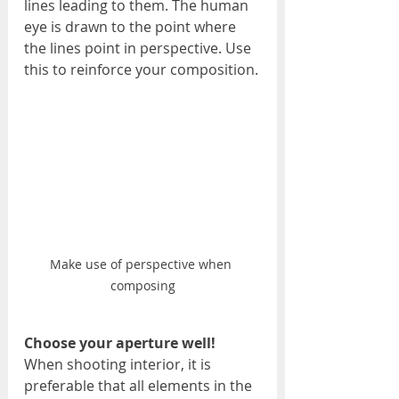
lines leading to them. The human 
eye is drawn to the point where 
the lines point in perspective. Use 
this to reinforce your composition.
Make use of perspective when 
composing
Choose your aperture well!
When shooting interior, it is 
preferable that all elements in the 