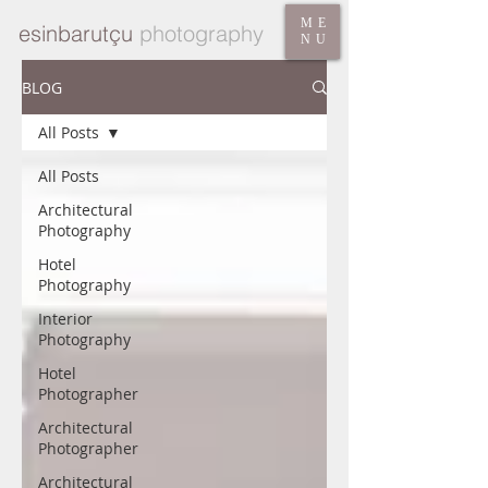
ME
esinbarutçu
photography
NU
BLOG
All Posts
All Posts
Architectural
Photography
Hotel
Photography
Interior
Photography
Hotel
Photographer
Architectural
Photographer
Architectural