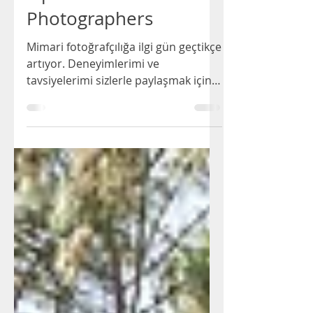
Esin Barutcu
4 min read
Tips for Architectural
Photographers
Mimari fotoğrafçılığa ilgi gün geçtikçe
artıyor. Deneyimlerimi ve
tavsiyelerimi sizlerle paylaşmak için
bu yazıyı hazırladım.