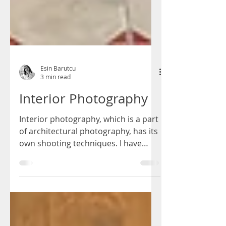
Esin Barutcu
3 min read
Interior Photography
Interior photography, which is a part
of architectural photography, has its
own shooting techniques. I have
compiled the most important...