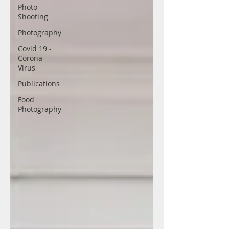
Photo
Shooting
Photography
Covid 19 -
Corona
Virus
Publications
Food
Photography