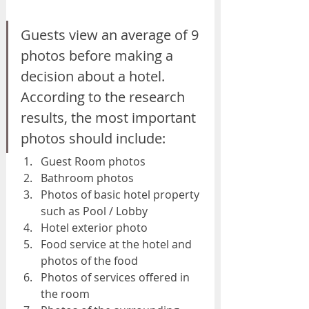
Guests view an average of 9 
photos before making a 
decision about a hotel. 
According to the research 
results, the most important 
photos should include:
Guest Room photos
Bathroom photos
Photos of basic hotel property 
such as Pool / Lobby
Hotel exterior photo
Food service at the hotel and 
photos of the food
Photos of services offered in 
the room