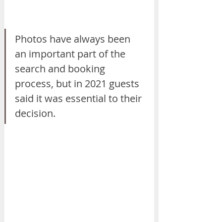
Photos have always been 
an important part of the 
search and booking 
process, but in 2021 guests 
said it was essential to their 
decision.