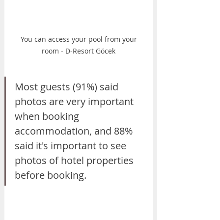
 You can access your pool from your 
room - D-Resort Göcek
Most guests (91%) said 
photos are very important 
when booking 
accommodation, and 88% 
said it's important to see 
photos of hotel properties 
before booking.