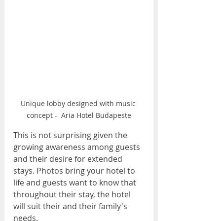
Unique lobby designed with music 
concept -  Aria Hotel Budapeste
This is not surprising given the 
growing awareness among guests 
and their desire for extended 
stays. Photos bring your hotel to 
life and guests want to know that 
throughout their stay, the hotel 
will suit their and their family's 
needs.