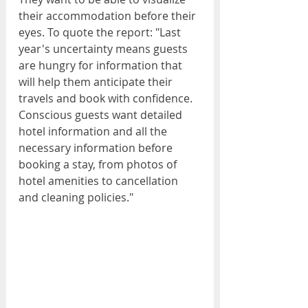
their accommodation before their 
eyes. To quote the report: "Last 
year's uncertainty means guests 
are hungry for information that 
will help them anticipate their 
travels and book with confidence. 
Conscious guests want detailed 
hotel information and all the 
necessary information before 
booking a stay, from photos of 
hotel amenities to cancellation 
and cleaning policies."