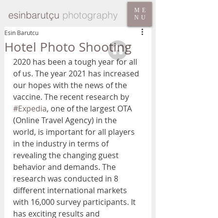
ME
esinbarutçu
photography
NU
Esin Barutcu
Hotel Photo Shooting
2020 has been a tough year for all 
of us. The year 2021 has increased 
our hopes with the news of the 
vaccine. The recent research by 
#Expedia
, one of the largest OTA 
(Online Travel Agency) in the 
world, is important for all players 
in the industry in terms of 
revealing the changing guest 
behavior and demands. The 
research was conducted in 8 
different international markets 
with 16,000 survey participants. It 
has exciting results and 