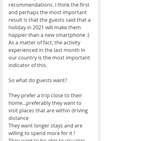
recommendations. I think the first 
and perhaps the most important 
result is that the guests said that a 
holiday in 2021 will make them 
happier than a new smartphone :) 
As a matter of fact, the activity 
experienced in the last month in 
our country is the most important 
indicator of this.
So what do guests want?
They prefer a trip close to their 
home...preferably they want to 
visit places that are within driving 
distance
They want longer stays and are 
willing to spend more for it !
They want to be able to visualize 