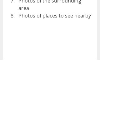
Photos of the surrounding 
area
Photos of places to see nearby
Bosphorus Suite - Çırağan Palace 
Kempinski Hotel
In fact, a research has clearly 
revealed the truth that we all 
know. Guests want photos that 
look clear, interesting, descriptive, 