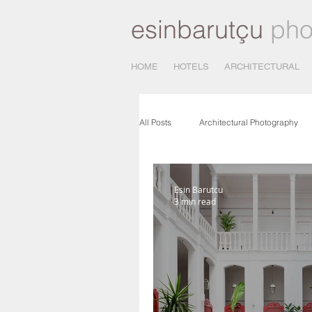
esinbarutçu
pho
HOME
HOTELS
ARCHITECTURAL
All Posts
Architectural Photography
Architectural Photo Shooting
Ph
Esin Barutcu
3 min read