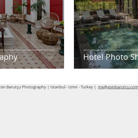
raphy
Hotel Photo S
sin Barutçu Photography | Istanbul - Izmir - Turkey |
me@esinbarutcu.co