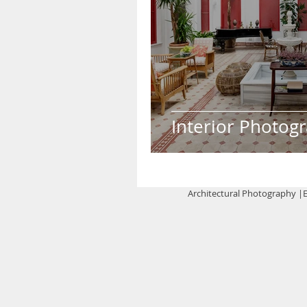
Interior Photog
Architectural Photography |E