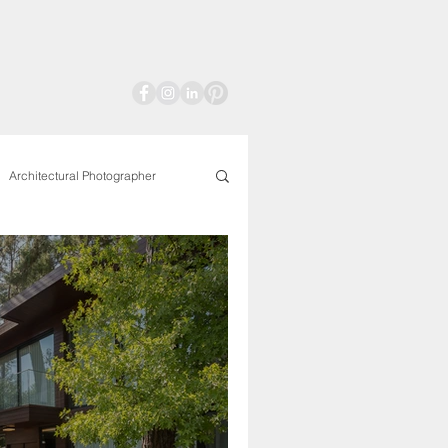
Architectural Photographer
aphy