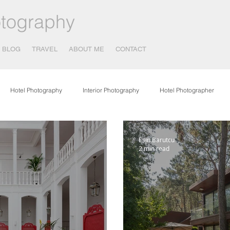
tography
BLOG
TRAVEL
ABOUT ME
CONTACT
Hotel Photography
Interior Photography
Hotel Photographer
otography
Covid 19 - Corona Virus
Publications
Food Photogr
Esin Barutcu
2 min read