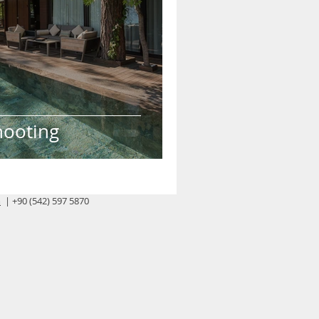
hooting
m
| +90 (542) 597 5870